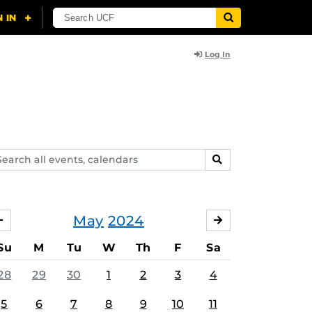
Log In
arch
SEARCH
ents,
lendars
May
2024
APRIL
JUNE
Su
M
Tu
W
Th
F
Sa
28
29
30
1
2
3
4
5
6
7
8
9
10
11