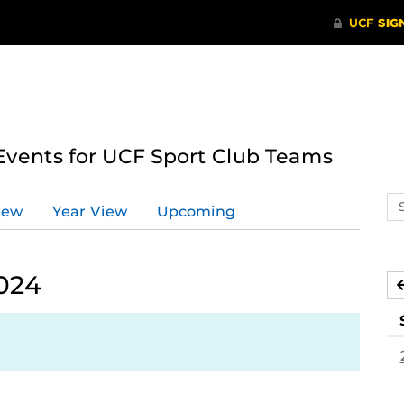
ents for UCF Sport Club Teams
Se
iew
Year View
Upcoming
ev
ca
024