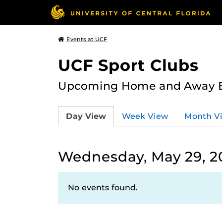
Events at UCF
UCF Sport Clubs
Upcoming Home and Away Ev
Day View
Week View
Month V
Wednesday, May 29, 2
No events found.