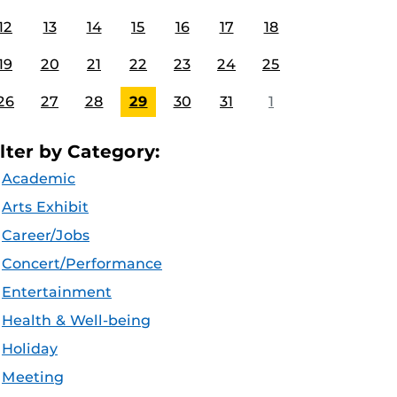
12
13
14
15
16
17
18
19
20
21
22
23
24
25
26
27
28
29
30
31
1
ilter by Category:
Academic
Arts Exhibit
Career/Jobs
Concert/Performance
Entertainment
Health & Well-being
Holiday
Meeting