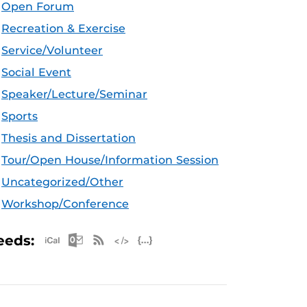
Open Forum
Recreation & Exercise
Service/Volunteer
Social Event
Speaker/Lecture/Seminar
Sports
Thesis and Dissertation
Tour/Open House/Information Session
Uncategorized/Other
Workshop/Conference
Apple iCal Feed (ICS)
Microsoft Outlook Feed (ICS)
RSS Feed
XML Feed
JSON Feed
eeds: