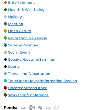
Entertainment
Health & Well-being
Holiday
Meeting
Open Forum
Recreation & Exercise
Service/Volunteer
Social Event
Speaker/Lecture/Seminar
Sports
Thesis and Dissertation
Tour/Open House/Information Session
Uncategorized/Other
Workshop/Conference
Apple iCal Feed (ICS)
Microsoft Outlook Feed (ICS)
RSS Feed
XML Feed
JSON Feed
Feeds: