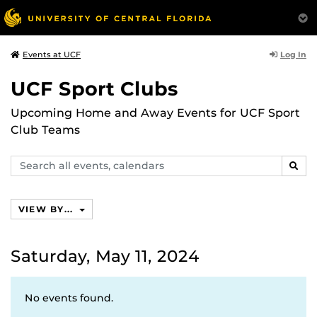
Log In
Events at UCF
UCF Sport Clubs
Upcoming Home and Away Events for UCF Sport
Club Teams
Search
SEAR
events,
calendars
VIEW BY...
Saturday, May 11, 2024
No events found.