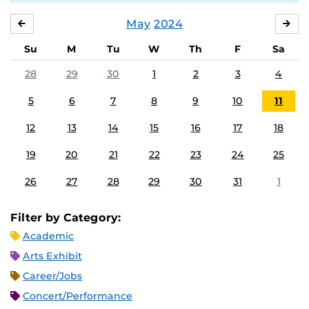
May
2024
APRIL
JU
Su
M
Tu
W
Th
F
Sa
28
29
30
1
2
3
4
5
6
7
8
9
10
11
12
13
14
15
16
17
18
19
20
21
22
23
24
25
26
27
28
29
30
31
1
Filter by Category:
Academic
Arts Exhibit
Career/Jobs
Concert/Performance