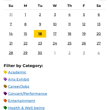
Su
M
Tu
W
Th
F
Sa
31
1
2
3
4
5
6
7
8
9
10
11
12
13
14
15
16
17
18
19
20
21
22
23
24
25
26
27
28
29
30
1
2
3
4
Filter by Category:
Academic
Arts Exhibit
Career/Jobs
Concert/Performance
Entertainment
Health & Well-being