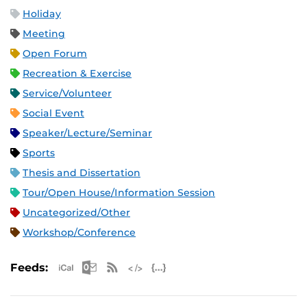
Holiday
Meeting
Open Forum
Recreation & Exercise
Service/Volunteer
Social Event
Speaker/Lecture/Seminar
Sports
Thesis and Dissertation
Tour/Open House/Information Session
Uncategorized/Other
Workshop/Conference
Apple iCal Feed (ICS)
Microsoft Outlook Feed (ICS)
RSS Feed
XML Feed
JSON Feed
Feeds: