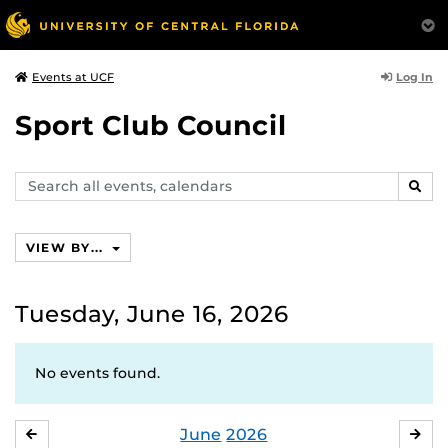
Log In
Events at UCF
Sport Club Council
Search
SEAR
events,
calendars
VIEW BY...
Tuesday, June 16, 2026
No events found.
June
2026
MAY
JUL