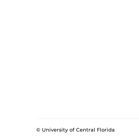
© University of Central Florida