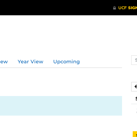
Se
iew
Year View
Upcoming
ev
ca