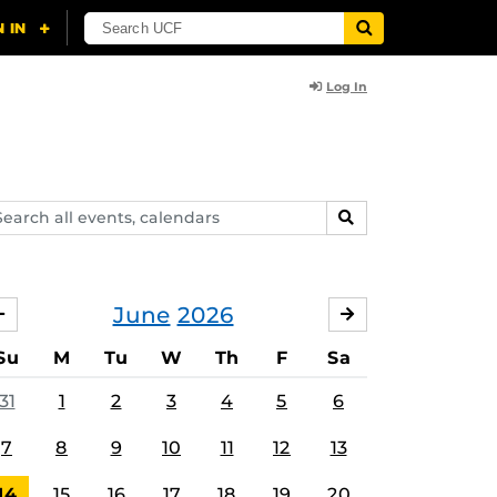
Log In
arch
SEARCH
ents,
lendars
June
2026
MAY
JULY
Su
M
Tu
W
Th
F
Sa
31
1
2
3
4
5
6
7
8
9
10
11
12
13
14
15
16
17
18
19
20