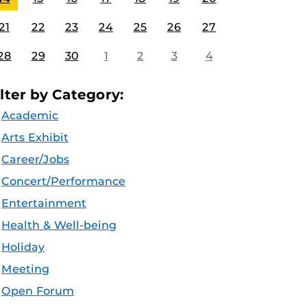
21
22
23
24
25
26
27
28
29
30
1
2
3
4
ilter by Category:
Academic
Arts Exhibit
Career/Jobs
Concert/Performance
Entertainment
Health & Well-being
Holiday
Meeting
Open Forum