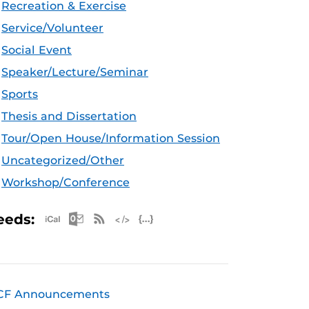
Recreation & Exercise
Service/Volunteer
Social Event
Speaker/Lecture/Seminar
Sports
Thesis and Dissertation
Tour/Open House/Information Session
Uncategorized/Other
Workshop/Conference
Apple iCal Feed (ICS)
Microsoft Outlook Feed (ICS)
RSS Feed
XML Feed
JSON Feed
eeds:
CF Announcements