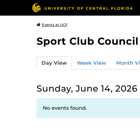
Events at UCF
Sport Club Council
Day View
Week View
Month V
Sunday, June 14, 2026
No events found.