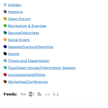
Holiday
Meeting
Open Forum
Recreation & Exercise
Service/Volunteer
Social Event
Speaker/Lecture/Seminar
Sports
Thesis and Dissertation
Tour/Open House/Information Session
Uncategorized/Other
Workshop/Conference
Apple iCal Feed (ICS)
Microsoft Outlook Feed (ICS)
RSS Feed
XML Feed
JSON Feed
Feeds: