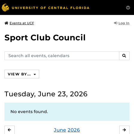
Log In
Events at UCF
Sport Club Council
Search
SEAR
events,
calendars
VIEW BY...
Tuesday, June 23, 2026
No events found.
June
2026
MAY
JUL