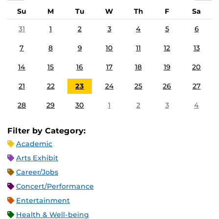
Su
M
Tu
W
Th
F
Sa
31
1
2
3
4
5
6
7
8
9
10
11
12
13
14
15
16
17
18
19
20
21
22
23
24
25
26
27
28
29
30
1
2
3
4
Filter by Category:
Academic
Arts Exhibit
Career/Jobs
Concert/Performance
Entertainment
Health & Well-being