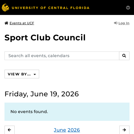
Log In
Events at UCF
Sport Club Council
Search
SEAR
events,
calendars
VIEW BY...
Friday, June 19, 2026
No events found.
June
2026
MAY
JUL