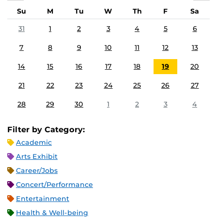
Su
M
Tu
W
Th
F
Sa
31
1
2
3
4
5
6
7
8
9
10
11
12
13
14
15
16
17
18
19
20
21
22
23
24
25
26
27
28
29
30
1
2
3
4
Filter by Category:
Academic
Arts Exhibit
Career/Jobs
Concert/Performance
Entertainment
Health & Well-being