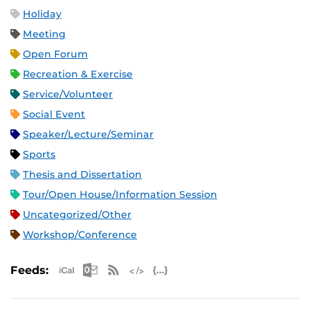
Holiday
Meeting
Open Forum
Recreation & Exercise
Service/Volunteer
Social Event
Speaker/Lecture/Seminar
Sports
Thesis and Dissertation
Tour/Open House/Information Session
Uncategorized/Other
Workshop/Conference
Apple iCal Feed (ICS)
Microsoft Outlook Feed (ICS)
RSS Feed
XML Feed
JSON Feed
Feeds: