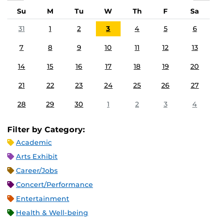
Su
M
Tu
W
Th
F
Sa
31
1
2
3
4
5
6
7
8
9
10
11
12
13
14
15
16
17
18
19
20
21
22
23
24
25
26
27
28
29
30
1
2
3
4
Filter by Category:
Academic
Arts Exhibit
Career/Jobs
Concert/Performance
Entertainment
Health & Well-being