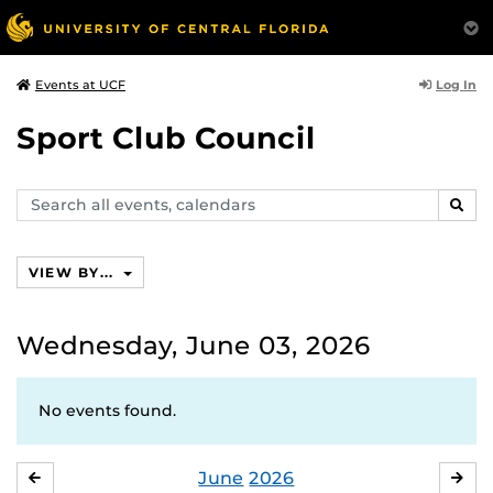
Log In
Events at UCF
Sport Club Council
Search
SEAR
events,
calendars
VIEW BY...
Wednesday, June 03, 2026
No events found.
June
2026
MAY
JUL