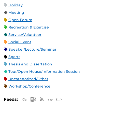
Holiday
Meeting
Open Forum
Recreation & Exercise
Service/Volunteer
Social Event
Speaker/Lecture/Seminar
Sports
Thesis and Dissertation
Tour/Open House/Information Session
Uncategorized/Other
Workshop/Conference
Apple iCal Feed (ICS)
Microsoft Outlook Feed (ICS)
RSS Feed
XML Feed
JSON Feed
Feeds: