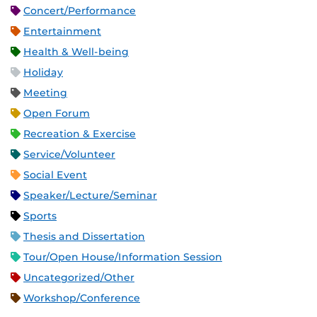
Concert/Performance
Entertainment
Health & Well-being
Holiday
Meeting
Open Forum
Recreation & Exercise
Service/Volunteer
Social Event
Speaker/Lecture/Seminar
Sports
Thesis and Dissertation
Tour/Open House/Information Session
Uncategorized/Other
Workshop/Conference