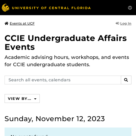
Log In
Events at UCF
CCIE Undergraduate Affairs
Events
Academic advising hours, workshops, and events
for CCIE undergraduate students.
Search
SEAR
events,
calendars
VIEW BY...
Sunday, November 12, 2023