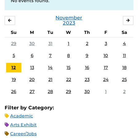
No events found.
November
OCTOBER
DE
2023
Su
M
Tu
W
Th
F
Sa
29
30
31
1
2
3
4
5
6
7
8
9
10
11
12
13
14
15
16
17
18
19
20
21
22
23
24
25
26
27
28
29
30
1
2
Filter by Category:
Academic
Arts Exhibit
Career/Jobs