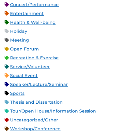
Concert/Performance
Entertainment
Health & Well-being
Holiday
Meeting
Open Forum
Recreation & Exercise
Service/Volunteer
Social Event
Speaker/Lecture/Seminar
Sports
Thesis and Dissertation
Tour/Open House/Information Session
Uncategorized/Other
Workshop/Conference