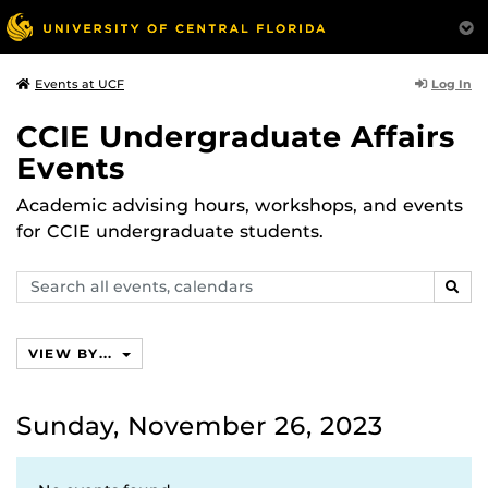
Log In
Events at UCF
CCIE Undergraduate Affairs
Events
Academic advising hours, workshops, and events
for CCIE undergraduate students.
Search
SEAR
events,
calendars
VIEW BY...
Sunday, November 26, 2023