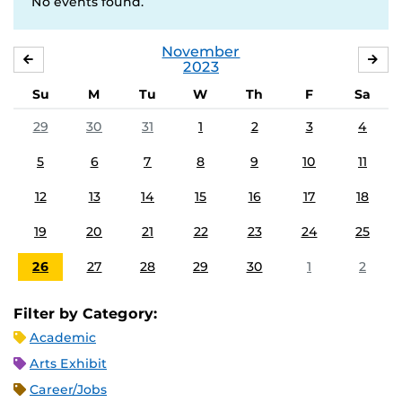
No events found.
November
OCTOBER
DE
2023
Su
M
Tu
W
Th
F
Sa
29
30
31
1
2
3
4
5
6
7
8
9
10
11
12
13
14
15
16
17
18
19
20
21
22
23
24
25
26
27
28
29
30
1
2
Filter by Category:
Academic
Arts Exhibit
Career/Jobs