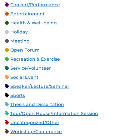
Concert/Performance
Entertainment
Health & Well-being
Holiday
Meeting
Open Forum
Recreation & Exercise
Service/Volunteer
Social Event
Speaker/Lecture/Seminar
Sports
Thesis and Dissertation
Tour/Open House/Information Session
Uncategorized/Other
Workshop/Conference