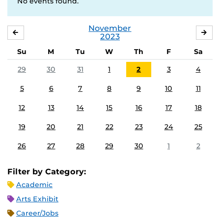
No events found.
November
OCTOBER
DE
2023
Su
M
Tu
W
Th
F
Sa
29
30
31
1
2
3
4
5
6
7
8
9
10
11
12
13
14
15
16
17
18
19
20
21
22
23
24
25
26
27
28
29
30
1
2
Filter by Category:
Academic
Arts Exhibit
Career/Jobs