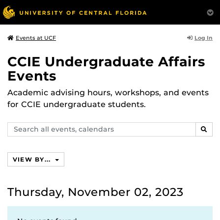
Log In
Events at UCF
CCIE Undergraduate Affairs
Events
Academic advising hours, workshops, and events
for CCIE undergraduate students.
Search
SEAR
events,
calendars
VIEW BY...
Thursday, November 02, 2023