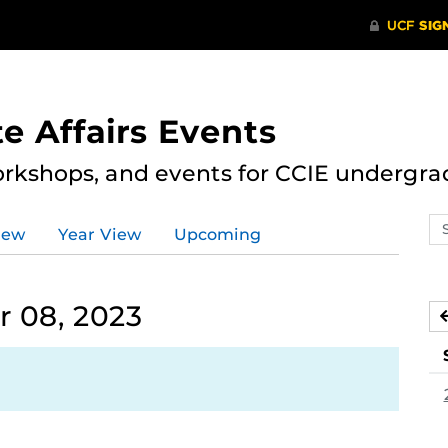
e Affairs Events
rkshops, and events for CCIE undergra
Se
iew
Year View
Upcoming
ev
ca
 08, 2023