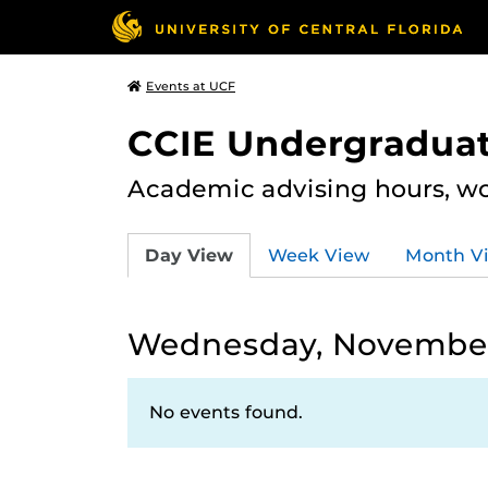
Events at UCF
CCIE Undergraduat
Academic advising hours, wo
Day View
Week View
Month V
Wednesday, November
No events found.