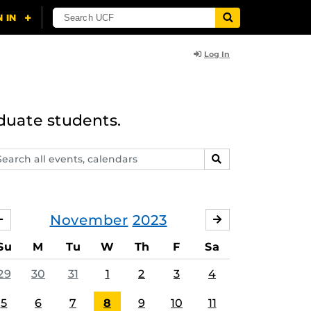
Log In
duate students.
arch
SEARCH
ents,
lendars
November
2023
OCTOBER
DECEMBER
Su
M
Tu
W
Th
F
Sa
29
30
31
1
2
3
4
5
6
7
8
9
10
11