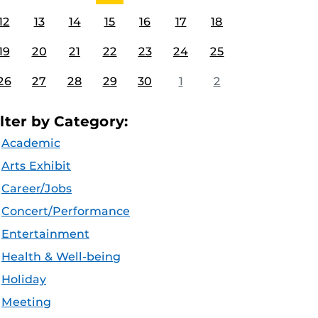
12
13
14
15
16
17
18
19
20
21
22
23
24
25
26
27
28
29
30
1
2
ilter by Category:
Academic
Arts Exhibit
Career/Jobs
Concert/Performance
Entertainment
Health & Well-being
Holiday
Meeting