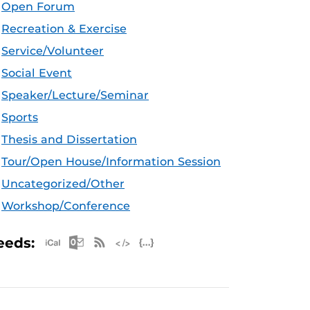
Open Forum
Recreation & Exercise
Service/Volunteer
Social Event
Speaker/Lecture/Seminar
Sports
Thesis and Dissertation
Tour/Open House/Information Session
Uncategorized/Other
Workshop/Conference
Apple iCal Feed (ICS)
Microsoft Outlook Feed (ICS)
RSS Feed
XML Feed
JSON Feed
eeds: