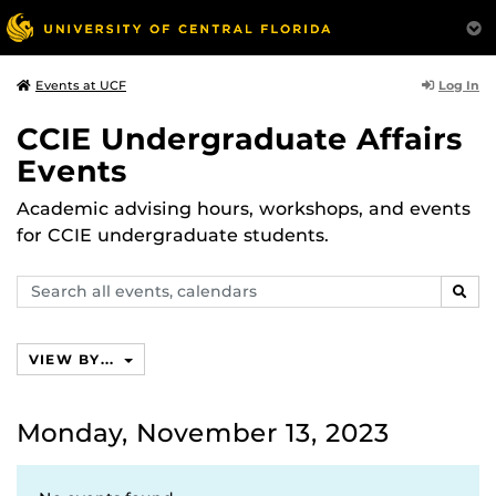
Log In
Events at UCF
CCIE Undergraduate Affairs
Events
Academic advising hours, workshops, and events
for CCIE undergraduate students.
Search
SEAR
events,
calendars
VIEW BY...
Monday, November 13, 2023