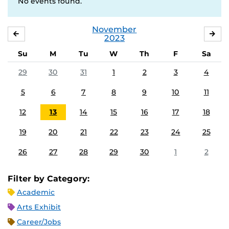
No events found.
November
OCTOBER
DE
2023
Su
M
Tu
W
Th
F
Sa
29
30
31
1
2
3
4
5
6
7
8
9
10
11
12
13
14
15
16
17
18
19
20
21
22
23
24
25
26
27
28
29
30
1
2
Filter by Category:
Academic
Arts Exhibit
Career/Jobs