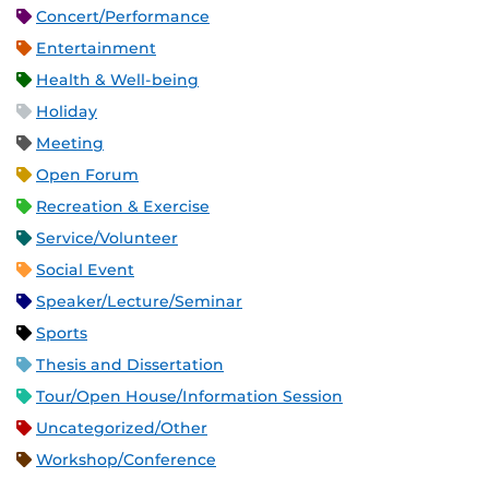
Concert/Performance
Entertainment
Health & Well-being
Holiday
Meeting
Open Forum
Recreation & Exercise
Service/Volunteer
Social Event
Speaker/Lecture/Seminar
Sports
Thesis and Dissertation
Tour/Open House/Information Session
Uncategorized/Other
Workshop/Conference