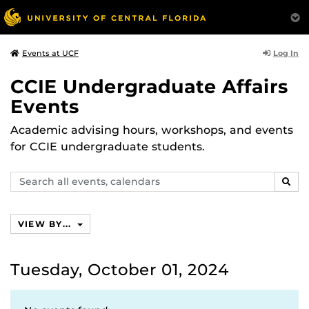
Log In
Events at UCF
CCIE Undergraduate Affairs
Events
Academic advising hours, workshops, and events
for CCIE undergraduate students.
Search
SEAR
events,
calendars
VIEW BY...
Tuesday, October 01, 2024