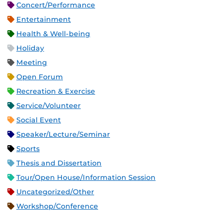
Concert/Performance
Entertainment
Health & Well-being
Holiday
Meeting
Open Forum
Recreation & Exercise
Service/Volunteer
Social Event
Speaker/Lecture/Seminar
Sports
Thesis and Dissertation
Tour/Open House/Information Session
Uncategorized/Other
Workshop/Conference