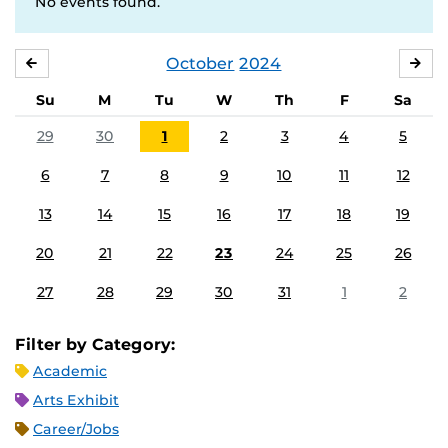
No events found.
October
2024
SEPTEMBER
NO
Su
M
Tu
W
Th
F
Sa
29
30
1
2
3
4
5
6
7
8
9
10
11
12
13
14
15
16
17
18
19
20
21
22
23
24
25
26
27
28
29
30
31
1
2
Filter by Category:
Academic
Arts Exhibit
Career/Jobs