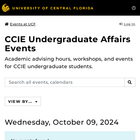
Log In
Events at UCF
CCIE Undergraduate Affairs
Events
Academic advising hours, workshops, and events
for CCIE undergraduate students.
Search
SEAR
events,
calendars
VIEW BY...
Wednesday, October 09, 2024