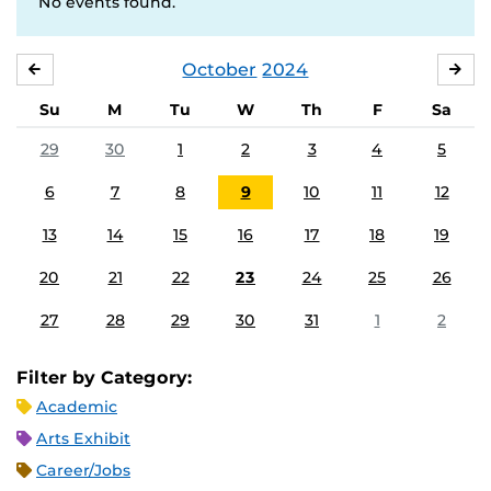
No events found.
October
2024
SEPTEMBER
NO
Su
M
Tu
W
Th
F
Sa
29
30
1
2
3
4
5
6
7
8
9
10
11
12
13
14
15
16
17
18
19
20
21
22
23
24
25
26
27
28
29
30
31
1
2
Filter by Category:
Academic
Arts Exhibit
Career/Jobs