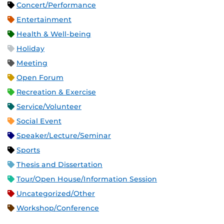
Concert/Performance
Entertainment
Health & Well-being
Holiday
Meeting
Open Forum
Recreation & Exercise
Service/Volunteer
Social Event
Speaker/Lecture/Seminar
Sports
Thesis and Dissertation
Tour/Open House/Information Session
Uncategorized/Other
Workshop/Conference