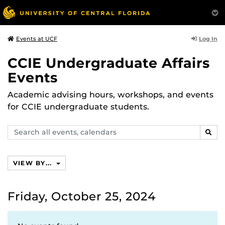
Log In
Events at UCF
CCIE Undergraduate Affairs
Events
Academic advising hours, workshops, and events
for CCIE undergraduate students.
Search
SEAR
events,
calendars
VIEW BY...
Friday, October 25, 2024