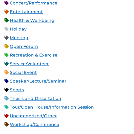
Concert/Performance
Entertainment
Health & Well-being
Holiday
Meeting
Open Forum
Recreation & Exercise
Service/Volunteer
Social Event
Speaker/Lecture/Seminar
Sports
Thesis and Dissertation
Tour/Open House/Information Session
Uncategorized/Other
Workshop/Conference