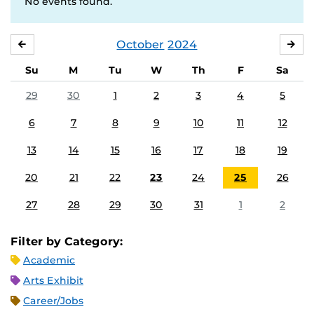
No events found.
October
2024
SEPTEMBER
NO
Su
M
Tu
W
Th
F
Sa
29
30
1
2
3
4
5
6
7
8
9
10
11
12
13
14
15
16
17
18
19
20
21
22
23
24
25
26
27
28
29
30
31
1
2
Filter by Category:
Academic
Arts Exhibit
Career/Jobs