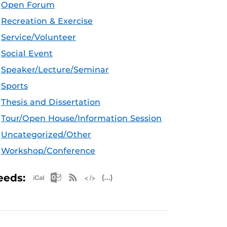
Open Forum
Recreation & Exercise
Service/Volunteer
Social Event
Speaker/Lecture/Seminar
Sports
Thesis and Dissertation
Tour/Open House/Information Session
Uncategorized/Other
Workshop/Conference
Apple iCal Feed (ICS)
Microsoft Outlook Feed (ICS)
RSS Feed
XML Feed
JSON Feed
eeds: