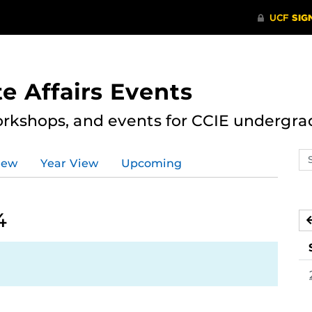
e Affairs Events
rkshops, and events for CCIE undergra
Se
iew
Year View
Upcoming
ev
ca
4