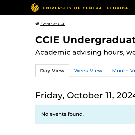
Events at UCF
CCIE Undergraduat
Academic advising hours, wo
Day View
Week View
Month V
Friday, October 11, 202
No events found.