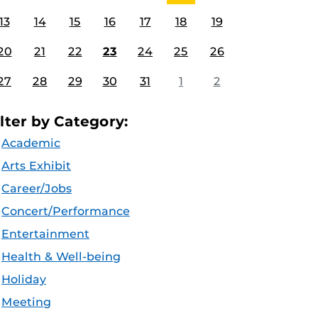
13
14
15
16
17
18
19
20
21
22
23
24
25
26
27
28
29
30
31
1
2
ilter by Category:
Academic
Arts Exhibit
Career/Jobs
Concert/Performance
Entertainment
Health & Well-being
Holiday
Meeting