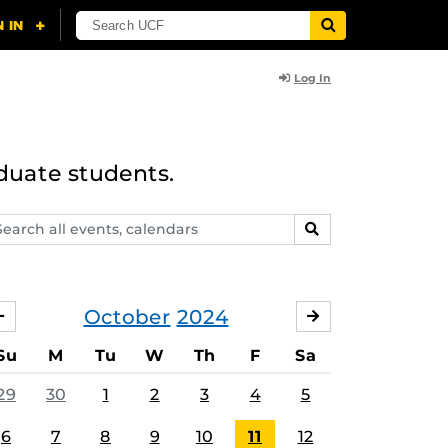
Log In
duate students.
arch
SEARCH
ents,
lendars
October
2024
SEPTEMBER
NOVEMBER
Su
M
Tu
W
Th
F
Sa
29
30
1
2
3
4
5
6
7
8
9
10
11
12