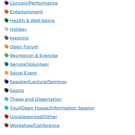
Concert/Performance
Entertainment
Health & Well-being
Holiday
Meeting
Open Forum
Recreation & Exercise
Service/Volunteer
Social Event
Speaker/Lecture/Seminar
Sports
Thesis and Dissertation
Tour/Open House/Information Session
Uncategorized/Other
Workshop/Conference