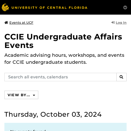
Log In
Events at UCF
CCIE Undergraduate Affairs
Events
Academic advising hours, workshops, and events
for CCIE undergraduate students.
Search
SEAR
events,
calendars
VIEW BY...
Thursday, October 03, 2024