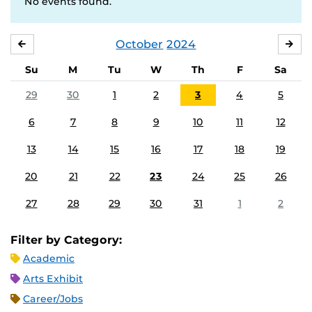
No events found.
October
2024
SEPTEMBER
NO
Su
M
Tu
W
Th
F
Sa
29
30
1
2
3
4
5
6
7
8
9
10
11
12
13
14
15
16
17
18
19
20
21
22
23
24
25
26
27
28
29
30
31
1
2
Filter by Category:
Academic
Arts Exhibit
Career/Jobs