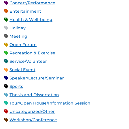
Concert/Performance
Entertainment
Health & Well-being
Holiday
Meeting
Open Forum
Recreation & Exercise
Service/Volunteer
Social Event
Speaker/Lecture/Seminar
Sports
Thesis and Dissertation
Tour/Open House/Information Session
Uncategorized/Other
Workshop/Conference