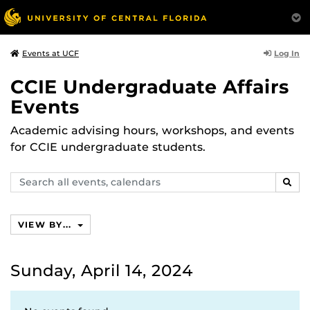
Log In
Events at UCF
CCIE Undergraduate Affairs
Events
Academic advising hours, workshops, and events
for CCIE undergraduate students.
Search
SEAR
events,
calendars
VIEW BY...
Sunday, April 14, 2024