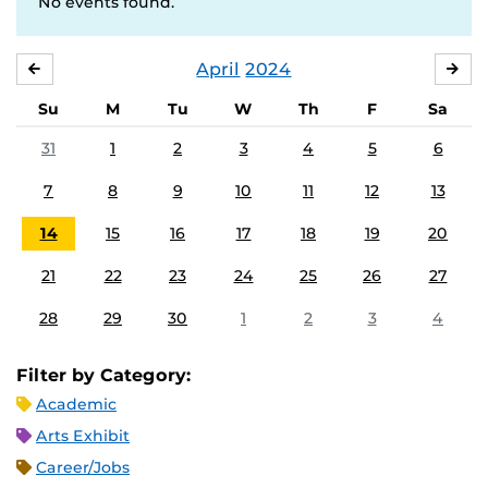
No events found.
April
2024
MARCH
MA
Su
M
Tu
W
Th
F
Sa
31
1
2
3
4
5
6
7
8
9
10
11
12
13
14
15
16
17
18
19
20
21
22
23
24
25
26
27
28
29
30
1
2
3
4
Filter by Category:
Academic
Arts Exhibit
Career/Jobs