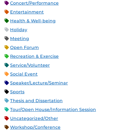
Concert/Performance
Entertainment
Health & Well-being
Holiday
Meeting
Open Forum
Recreation & Exercise
Service/Volunteer
Social Event
Speaker/Lecture/Seminar
Sports
Thesis and Dissertation
Tour/Open House/Information Session
Uncategorized/Other
Workshop/Conference