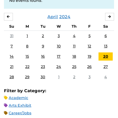
No events found.
April
2024
MARCH
MA
Su
M
Tu
W
Th
F
Sa
31
1
2
3
4
5
6
7
8
9
10
11
12
13
14
15
16
17
18
19
20
21
22
23
24
25
26
27
28
29
30
1
2
3
4
Filter by Category:
Academic
Arts Exhibit
Career/Jobs