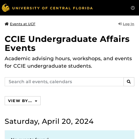
Log In
Events at UCF
CCIE Undergraduate Affairs
Events
Academic advising hours, workshops, and events
for CCIE undergraduate students.
Search
SEAR
events,
calendars
VIEW BY...
Saturday, April 20, 2024