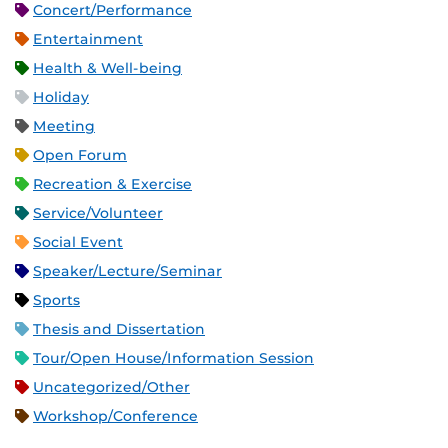
Concert/Performance
Entertainment
Health & Well-being
Holiday
Meeting
Open Forum
Recreation & Exercise
Service/Volunteer
Social Event
Speaker/Lecture/Seminar
Sports
Thesis and Dissertation
Tour/Open House/Information Session
Uncategorized/Other
Workshop/Conference