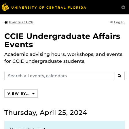
Log In
Events at UCF
CCIE Undergraduate Affairs
Events
Academic advising hours, workshops, and events
for CCIE undergraduate students.
Search
SEAR
events,
calendars
VIEW BY...
Thursday, April 25, 2024