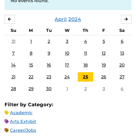
No events found.
April
2024
MARCH
MA
Su
M
Tu
W
Th
F
Sa
31
1
2
3
4
5
6
7
8
9
10
11
12
13
14
15
16
17
18
19
20
21
22
23
24
25
26
27
28
29
30
1
2
3
4
Filter by Category:
Academic
Arts Exhibit
Career/Jobs