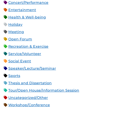
Concert/Performance
Entertainment
Health & Well-being
Holiday
Meeting
Open Forum
Recreation & Exercise
Service/Volunteer
Social Event
Speaker/Lecture/Seminar
Sports
Thesis and Dissertation
Tour/Open House/Information Session
Uncategorized/Other
Workshop/Conference