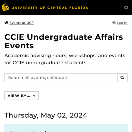
Log In
Events at UCF
CCIE Undergraduate Affairs
Events
Academic advising hours, workshops, and events
for CCIE undergraduate students.
Search
SEAR
events,
calendars
VIEW BY...
Thursday, May 02, 2024