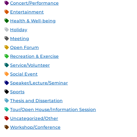
Concert/Performance
Entertainment
Health & Well-being
Holiday
Meeting
Open Forum
Recreation & Exercise
Service/Volunteer
Social Event
Speaker/Lecture/Seminar
Sports
Thesis and Dissertation
Tour/Open House/Information Session
Uncategorized/Other
Workshop/Conference