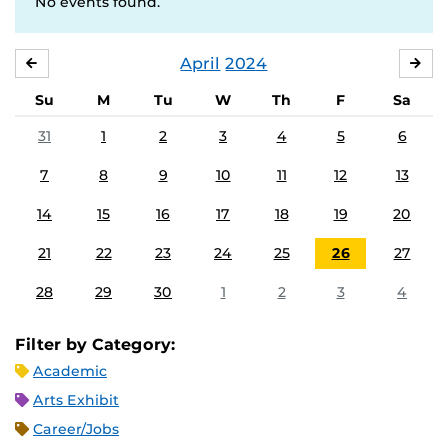
No events found.
April
2024
MARCH
MA
Su
M
Tu
W
Th
F
Sa
31
1
2
3
4
5
6
7
8
9
10
11
12
13
14
15
16
17
18
19
20
21
22
23
24
25
26
27
28
29
30
1
2
3
4
Filter by Category:
Academic
Arts Exhibit
Career/Jobs