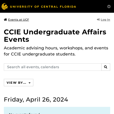
Log In
Events at UCF
CCIE Undergraduate Affairs
Events
Academic advising hours, workshops, and events
for CCIE undergraduate students.
Search
SEAR
events,
calendars
VIEW BY...
Friday, April 26, 2024