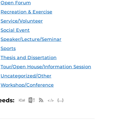
Open Forum
Recreation & Exercise
Service/Volunteer
Social Event
Speaker/Lecture/Seminar
Sports
Thesis and Dissertation
Tour/Open House/Information Session
Uncategorized/Other
Workshop/Conference
Apple iCal Feed (ICS)
Microsoft Outlook Feed (ICS)
RSS Feed
XML Feed
JSON Feed
eeds: