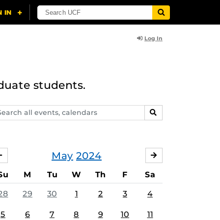
Log In
duate students.
arch
SEARCH
ents,
lendars
May
2024
APRIL
JUNE
Su
M
Tu
W
Th
F
Sa
28
29
30
1
2
3
4
5
6
7
8
9
10
11