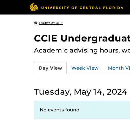
Events at UCF
CCIE Undergraduat
Academic advising hours, wo
Day View
Week View
Month V
Tuesday, May 14, 2024
No events found.