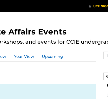
e Affairs Events
rkshops, and events for CCIE undergra
Se
iew
Year View
Upcoming
ev
ca