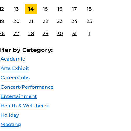
12
13
14
15
16
17
18
19
20
21
22
23
24
25
26
27
28
29
30
31
1
ilter by Category:
Academic
Arts Exhibit
Career/Jobs
Concert/Performance
Entertainment
Health & Well-being
Holiday
Meeting