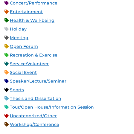
Concert/Performance
Entertainment
Health & Well-being
Holiday
Meeting
Open Forum
Recreation & Exercise
Service/Volunteer
Social Event
Speaker/Lecture/Seminar
Sports
Thesis and Dissertation
Tour/Open House/Information Session
Uncategorized/Other
Workshop/Conference