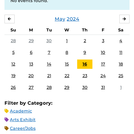
No events found.
May
2024
APRIL
JU
Su
M
Tu
W
Th
F
Sa
28
29
30
1
2
3
4
5
6
7
8
9
10
11
12
13
14
15
16
17
18
19
20
21
22
23
24
25
26
27
28
29
30
31
1
Filter by Category:
Academic
Arts Exhibit
Career/Jobs