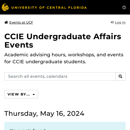
Log In
Events at UCF
CCIE Undergraduate Affairs
Events
Academic advising hours, workshops, and events
for CCIE undergraduate students.
Search
SEAR
events,
calendars
VIEW BY...
Thursday, May 16, 2024