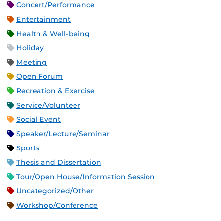
Concert/Performance
Entertainment
Health & Well-being
Holiday
Meeting
Open Forum
Recreation & Exercise
Service/Volunteer
Social Event
Speaker/Lecture/Seminar
Sports
Thesis and Dissertation
Tour/Open House/Information Session
Uncategorized/Other
Workshop/Conference