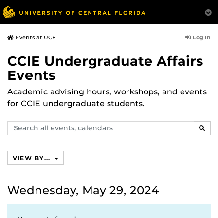
Log In
Events at UCF
CCIE Undergraduate Affairs
Events
Academic advising hours, workshops, and events
for CCIE undergraduate students.
Search
SEAR
events,
calendars
VIEW BY...
Wednesday, May 29, 2024