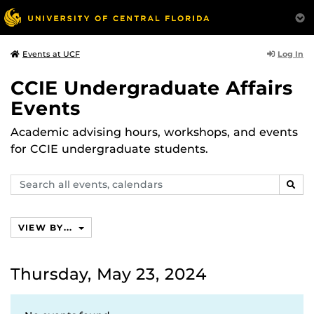
Log In
Events at UCF
CCIE Undergraduate Affairs
Events
Academic advising hours, workshops, and events
for CCIE undergraduate students.
Search
SEAR
events,
calendars
VIEW BY...
Thursday, May 23, 2024