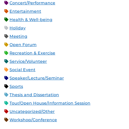
Concert/Performance
Entertainment
Health & Well-being
Holiday
Meeting
Open Forum
Recreation & Exercise
Service/Volunteer
Social Event
Speaker/Lecture/Seminar
Sports
Thesis and Dissertation
Tour/Open House/Information Session
Uncategorized/Other
Workshop/Conference