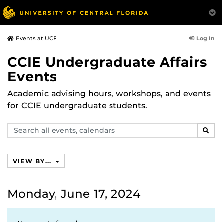
Log In
Events at UCF
CCIE Undergraduate Affairs
Events
Academic advising hours, workshops, and events
for CCIE undergraduate students.
Search
SEAR
events,
calendars
VIEW BY...
Monday, June 17, 2024