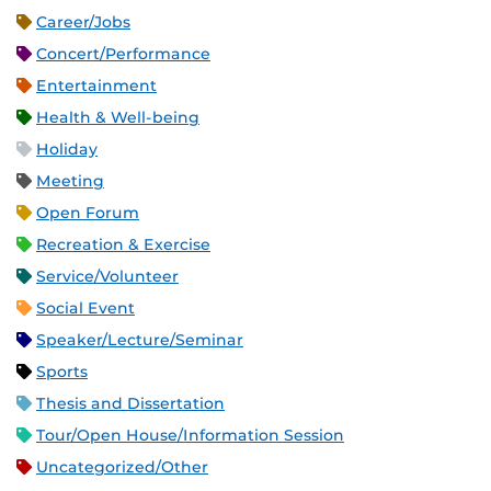
Career/Jobs
Concert/Performance
Entertainment
Health & Well-being
Holiday
Meeting
Open Forum
Recreation & Exercise
Service/Volunteer
Social Event
Speaker/Lecture/Seminar
Sports
Thesis and Dissertation
Tour/Open House/Information Session
Uncategorized/Other