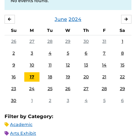
No events found.
June
2024
MAY
JUL
Su
M
Tu
W
Th
F
Sa
26
27
28
29
30
31
1
2
3
4
5
6
7
8
9
10
11
12
13
14
15
16
17
18
19
20
21
22
23
24
25
26
27
28
29
30
1
2
3
4
5
6
Filter by Category:
Academic
Arts Exhibit