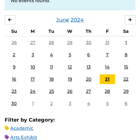
No events found.
June
2024
MAY
JUL
Su
M
Tu
W
Th
F
Sa
26
27
28
29
30
31
1
2
3
4
5
6
7
8
9
10
11
12
13
14
15
16
17
18
19
20
21
22
23
24
25
26
27
28
29
30
1
2
3
4
5
6
Filter by Category:
Academic
Arts Exhibit