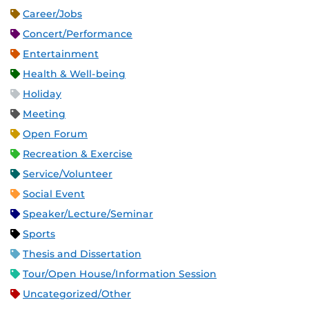
Career/Jobs
Concert/Performance
Entertainment
Health & Well-being
Holiday
Meeting
Open Forum
Recreation & Exercise
Service/Volunteer
Social Event
Speaker/Lecture/Seminar
Sports
Thesis and Dissertation
Tour/Open House/Information Session
Uncategorized/Other