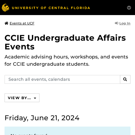
Log In
Events at UCF
CCIE Undergraduate Affairs
Events
Academic advising hours, workshops, and events
for CCIE undergraduate students.
Search
SEAR
events,
calendars
VIEW BY...
Friday, June 21, 2024