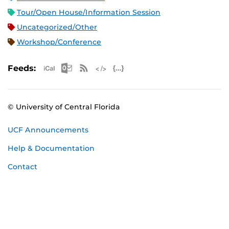
Tour/Open House/Information Session
Uncategorized/Other
Workshop/Conference
Apple iCal Feed (ICS)
Microsoft Outlook Feed (ICS)
RSS Feed
XML Feed
JSON Feed
Feeds:
© University of Central Florida
UCF Announcements
Help & Documentation
Contact