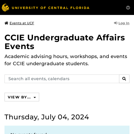
Log In
Events at UCF
CCIE Undergraduate Affairs
Events
Academic advising hours, workshops, and events
for CCIE undergraduate students.
Search
SEAR
events,
calendars
VIEW BY...
Thursday, July 04, 2024