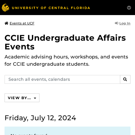
Log In
Events at UCF
CCIE Undergraduate Affairs
Events
Academic advising hours, workshops, and events
for CCIE undergraduate students.
Search
SEAR
events,
calendars
VIEW BY...
Friday, July 12, 2024