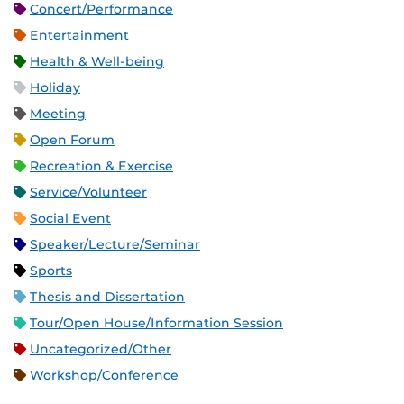
Concert/Performance
Entertainment
Health & Well-being
Holiday
Meeting
Open Forum
Recreation & Exercise
Service/Volunteer
Social Event
Speaker/Lecture/Seminar
Sports
Thesis and Dissertation
Tour/Open House/Information Session
Uncategorized/Other
Workshop/Conference