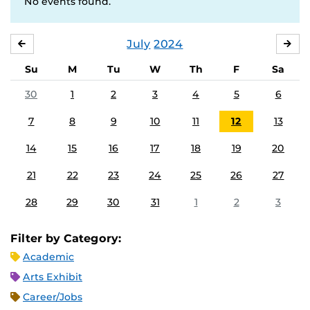
No events found.
July
2024
JUNE
AU
Su
M
Tu
W
Th
F
Sa
30
1
2
3
4
5
6
7
8
9
10
11
12
13
14
15
16
17
18
19
20
21
22
23
24
25
26
27
28
29
30
31
1
2
3
Filter by Category:
Academic
Arts Exhibit
Career/Jobs