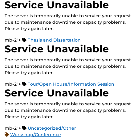
Service Unavailable
The server is temporarily unable to service your request
due to maintenance downtime or capacity problems.
Please try again later.
mb-2">
Thesis and Dissertation
Service Unavailable
The server is temporarily unable to service your request
due to maintenance downtime or capacity problems.
Please try again later.
mb-2">
Tour/Open House/Information Session
Service Unavailable
The server is temporarily unable to service your request
due to maintenance downtime or capacity problems.
Please try again later.
mb-2">
Uncategorized/Other
Workshop/Conference