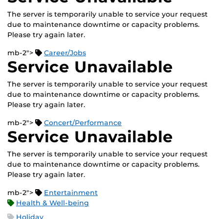
The server is temporarily unable to service your request
due to maintenance downtime or capacity problems.
Please try again later.
mb-2">
Career/Jobs
Service Unavailable
The server is temporarily unable to service your request
due to maintenance downtime or capacity problems.
Please try again later.
mb-2">
Concert/Performance
Service Unavailable
The server is temporarily unable to service your request
due to maintenance downtime or capacity problems.
Please try again later.
mb-2">
Entertainment
Health & Well-being
Holiday