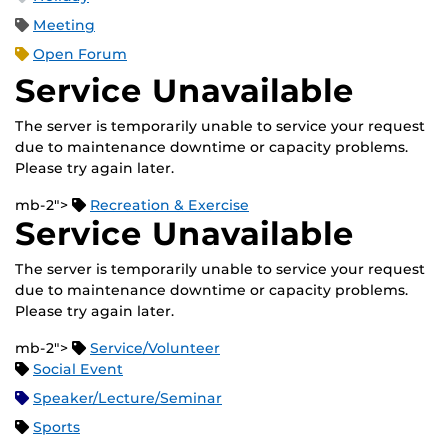
Meeting
Open Forum
Service Unavailable
The server is temporarily unable to service your request
due to maintenance downtime or capacity problems.
Please try again later.
mb-2">
Recreation & Exercise
Service Unavailable
The server is temporarily unable to service your request
due to maintenance downtime or capacity problems.
Please try again later.
mb-2">
Service/Volunteer
Social Event
Speaker/Lecture/Seminar
Sports