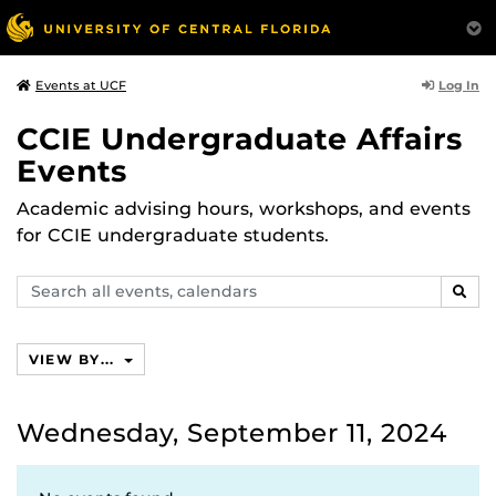
Log In
Events at UCF
CCIE Undergraduate Affairs
Events
Academic advising hours, workshops, and events
for CCIE undergraduate students.
Search
SEAR
events,
calendars
VIEW BY...
Wednesday, September 11, 2024