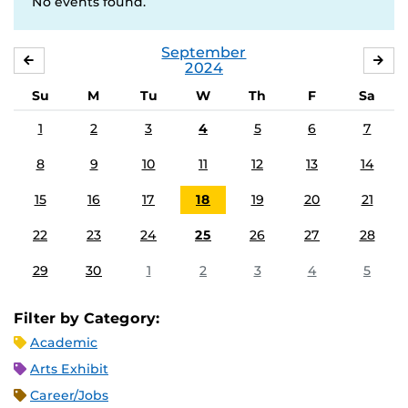
No events found.
September
AUGUST
OC
2024
Su
M
Tu
W
Th
F
Sa
1
2
3
4
5
6
7
8
9
10
11
12
13
14
15
16
17
18
19
20
21
22
23
24
25
26
27
28
29
30
1
2
3
4
5
Filter by Category:
Academic
Arts Exhibit
Career/Jobs