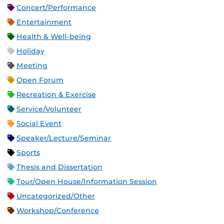
Concert/Performance
Entertainment
Health & Well-being
Holiday
Meeting
Open Forum
Recreation & Exercise
Service/Volunteer
Social Event
Speaker/Lecture/Seminar
Sports
Thesis and Dissertation
Tour/Open House/Information Session
Uncategorized/Other
Workshop/Conference