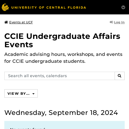
Log In
Events at UCF
CCIE Undergraduate Affairs
Events
Academic advising hours, workshops, and events
for CCIE undergraduate students.
Search
SEAR
events,
calendars
VIEW BY...
Wednesday, September 18, 2024