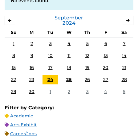
No events found.
September
AUGUST
OC
2024
Su
M
Tu
W
Th
F
Sa
1
2
3
4
5
6
7
8
9
10
11
12
13
14
15
16
17
18
19
20
21
22
23
24
25
26
27
28
29
30
1
2
3
4
5
Filter by Category:
Academic
Arts Exhibit
Career/Jobs