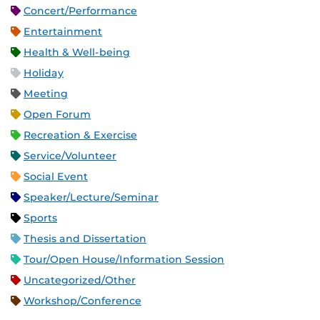
Concert/Performance
Entertainment
Health & Well-being
Holiday
Meeting
Open Forum
Recreation & Exercise
Service/Volunteer
Social Event
Speaker/Lecture/Seminar
Sports
Thesis and Dissertation
Tour/Open House/Information Session
Uncategorized/Other
Workshop/Conference