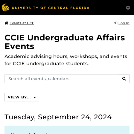
Log In
Events at UCF
CCIE Undergraduate Affairs
Events
Academic advising hours, workshops, and events
for CCIE undergraduate students.
Search
SEAR
events,
calendars
VIEW BY...
Tuesday, September 24, 2024