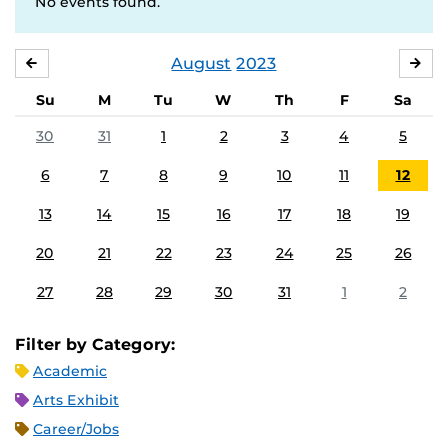
No events found.
August
2023
JULY
SE
Su
M
Tu
W
Th
F
Sa
30
31
1
2
3
4
5
6
7
8
9
10
11
12
13
14
15
16
17
18
19
20
21
22
23
24
25
26
27
28
29
30
31
1
2
Filter by Category:
Academic
Arts Exhibit
Career/Jobs