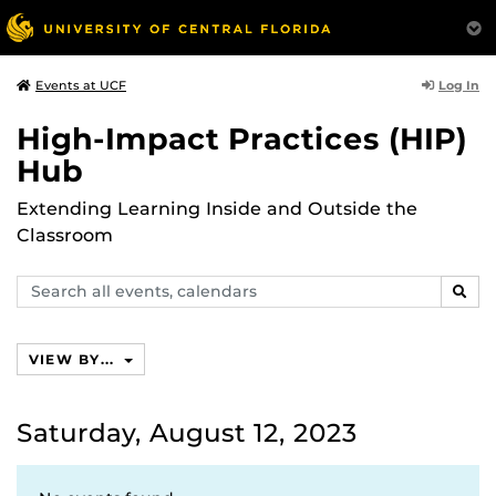
Log In
Events at UCF
High-Impact Practices (HIP)
Hub
Extending Learning Inside and Outside the
Classroom
Search
SEAR
events,
calendars
VIEW BY...
Saturday, August 12, 2023