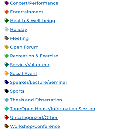
Concert/Performance
Entertainment
Health & Well-being
Holiday
Meeting
Open Forum
Recreation & Exercise
Service/Volunteer
Social Event
Speaker/Lecture/Seminar
Sports
Thesis and Dissertation
Tour/Open House/Information Session
Uncategorized/Other
Workshop/Conference