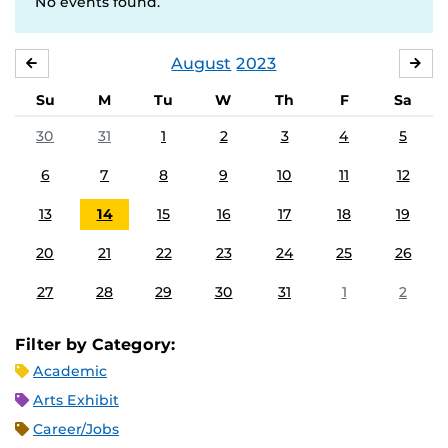
No events found.
August
2023
JULY
SE
Su
M
Tu
W
Th
F
Sa
30
31
1
2
3
4
5
6
7
8
9
10
11
12
13
14
15
16
17
18
19
20
21
22
23
24
25
26
27
28
29
30
31
1
2
Filter by Category:
Academic
Arts Exhibit
Career/Jobs