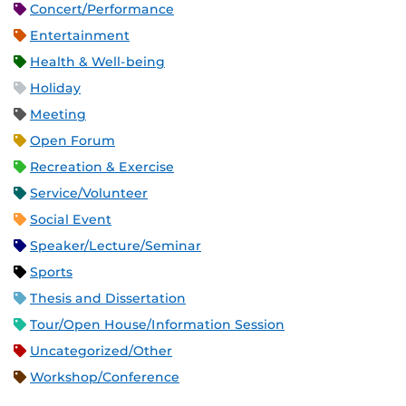
Concert/Performance
Entertainment
Health & Well-being
Holiday
Meeting
Open Forum
Recreation & Exercise
Service/Volunteer
Social Event
Speaker/Lecture/Seminar
Sports
Thesis and Dissertation
Tour/Open House/Information Session
Uncategorized/Other
Workshop/Conference