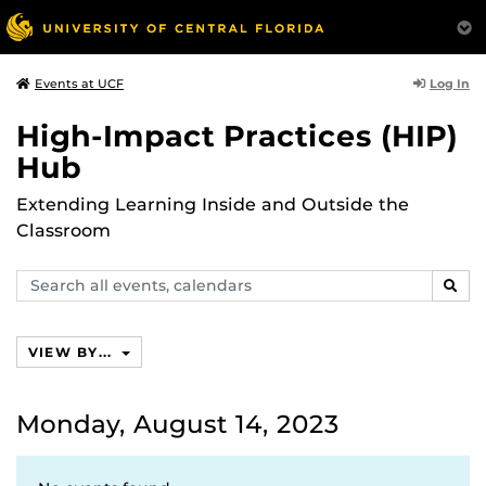
Log In
Events at UCF
High-Impact Practices (HIP)
Hub
Extending Learning Inside and Outside the
Classroom
Search
SEAR
events,
calendars
VIEW BY...
Monday, August 14, 2023