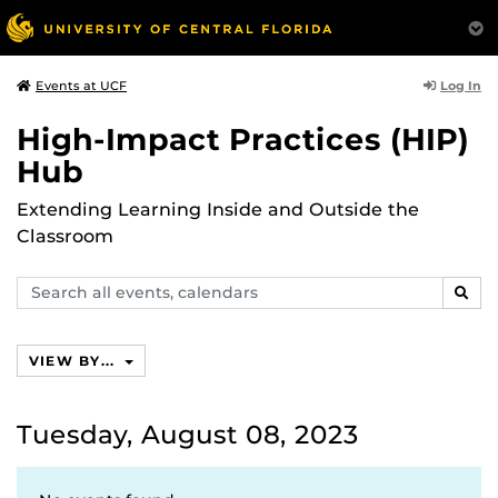
Log In
Events at UCF
High-Impact Practices (HIP)
Hub
Extending Learning Inside and Outside the
Classroom
Search
SEAR
events,
calendars
VIEW BY...
Tuesday, August 08, 2023