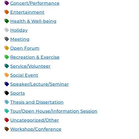
Concert/Performance
Entertainment
Health & Well-being
Holiday
Meeting
Open Forum
Recreation & Exercise
Service/Volunteer
Social Event
Speaker/Lecture/Seminar
Sports
Thesis and Dissertation
Tour/Open House/Information Session
Uncategorized/Other
Workshop/Conference