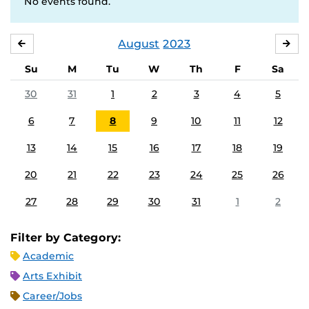
No events found.
August
2023
JULY
SE
Su
M
Tu
W
Th
F
Sa
30
31
1
2
3
4
5
6
7
8
9
10
11
12
13
14
15
16
17
18
19
20
21
22
23
24
25
26
27
28
29
30
31
1
2
Filter by Category:
Academic
Arts Exhibit
Career/Jobs