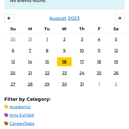
No events found.
August
2023
JULY
SE
Su
M
Tu
W
Th
F
Sa
30
31
1
2
3
4
5
6
7
8
9
10
11
12
13
14
15
16
17
18
19
20
21
22
23
24
25
26
27
28
29
30
31
1
2
Filter by Category:
Academic
Arts Exhibit
Career/Jobs