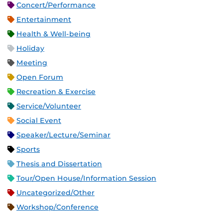
Concert/Performance
Entertainment
Health & Well-being
Holiday
Meeting
Open Forum
Recreation & Exercise
Service/Volunteer
Social Event
Speaker/Lecture/Seminar
Sports
Thesis and Dissertation
Tour/Open House/Information Session
Uncategorized/Other
Workshop/Conference