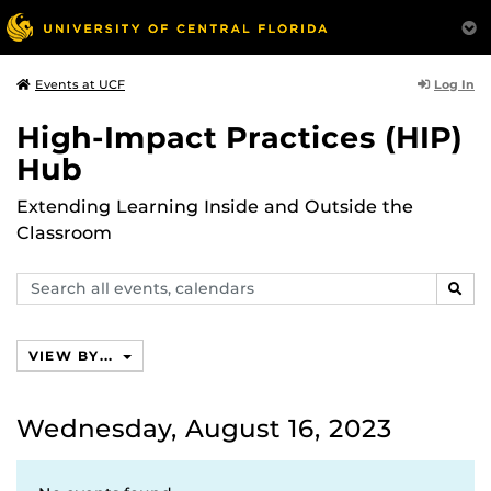
Log In
Events at UCF
High-Impact Practices (HIP)
Hub
Extending Learning Inside and Outside the
Classroom
Search
SEAR
events,
calendars
VIEW BY...
Wednesday, August 16, 2023