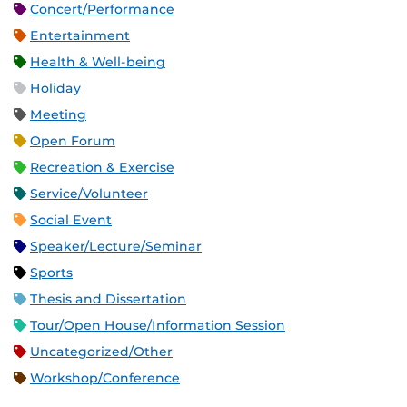
Concert/Performance
Entertainment
Health & Well-being
Holiday
Meeting
Open Forum
Recreation & Exercise
Service/Volunteer
Social Event
Speaker/Lecture/Seminar
Sports
Thesis and Dissertation
Tour/Open House/Information Session
Uncategorized/Other
Workshop/Conference