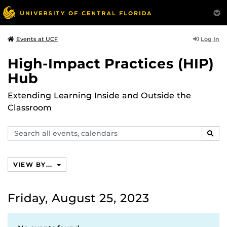
Log In
Events at UCF
High-Impact Practices (HIP)
Hub
Extending Learning Inside and Outside the
Classroom
Search
SEAR
events,
calendars
VIEW BY...
Friday, August 25, 2023