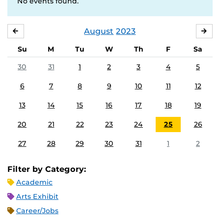
No events found.
August
2023
JULY
SE
Su
M
Tu
W
Th
F
Sa
30
31
1
2
3
4
5
6
7
8
9
10
11
12
13
14
15
16
17
18
19
20
21
22
23
24
25
26
27
28
29
30
31
1
2
Filter by Category:
Academic
Arts Exhibit
Career/Jobs