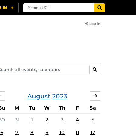
Log In
arch
SEARCH
ents,
lendars
August
2023
JULY
SEPTEMBER
Su
M
Tu
W
Th
F
Sa
30
31
1
2
3
4
5
6
7
8
9
10
11
12