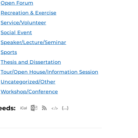
Open Forum
Recreation & Exercise
Service/Volunteer
Social Event
Speaker/Lecture/Seminar
Sports
Thesis and Dissertation
Tour/Open House/Information Session
Uncategorized/Other
Workshop/Conference
Apple iCal Feed (ICS)
Microsoft Outlook Feed (ICS)
RSS Feed
XML Feed
JSON Feed
eeds: