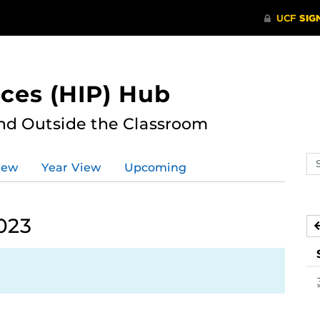
ces (HIP) Hub
nd Outside the Classroom
Se
iew
Year View
Upcoming
ev
ca
023