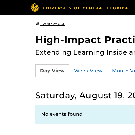
Events at UCF
High-Impact Practi
Extending Learning Inside a
Day View
Week View
Month V
Saturday, August 19, 2
No events found.