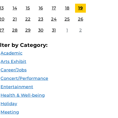
13
14
15
16
17
18
19
20
21
22
23
24
25
26
27
28
29
30
31
1
2
ilter by Category:
Academic
Arts Exhibit
Career/Jobs
Concert/Performance
Entertainment
Health & Well-being
Holiday
Meeting