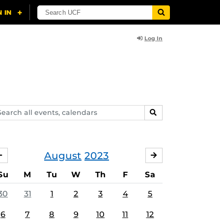
Log In
arch
SEARCH
ents,
lendars
August
2023
JULY
SEPTEMBER
Su
M
Tu
W
Th
F
Sa
30
31
1
2
3
4
5
6
7
8
9
10
11
12