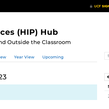
ces (HIP) Hub
nd Outside the Classroom
Se
iew
Year View
Upcoming
ev
ca
23