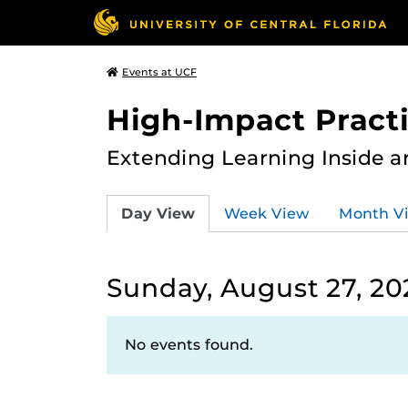
Events at UCF
High-Impact Practi
Extending Learning Inside a
Day View
Week View
Month V
Sunday, August 27, 20
No events found.