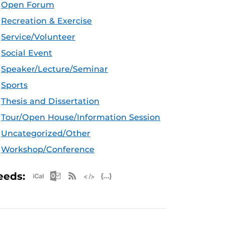
Open Forum
Recreation & Exercise
Service/Volunteer
Social Event
Speaker/Lecture/Seminar
Sports
Thesis and Dissertation
Tour/Open House/Information Session
Uncategorized/Other
Workshop/Conference
Apple iCal Feed (ICS)
Microsoft Outlook Feed (ICS)
RSS Feed
XML Feed
JSON Feed
eeds: