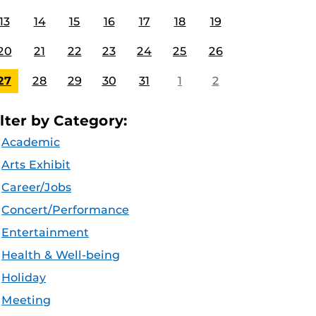
13
14
15
16
17
18
19
20
21
22
23
24
25
26
27
28
29
30
31
1
2
ilter by Category:
Academic
Arts Exhibit
Career/Jobs
Concert/Performance
Entertainment
Health & Well-being
Holiday
Meeting