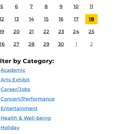
5
6
7
8
9
10
11
12
13
14
15
16
17
18
19
20
21
22
23
24
25
26
27
28
29
30
1
2
ilter by Category:
Academic
Arts Exhibit
Career/Jobs
Concert/Performance
Entertainment
Health & Well-being
Holiday