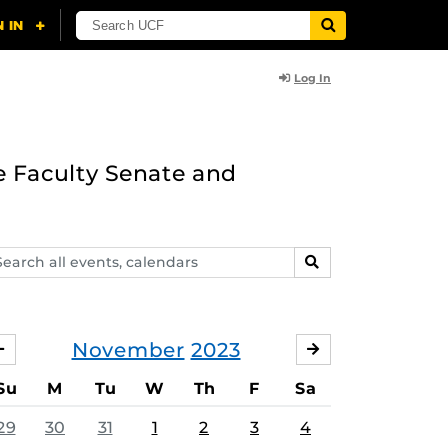
Log In
e Faculty Senate and
arch
SEARCH
ents,
lendars
November
2023
OCTOBER
DECEMBER
Su
M
Tu
W
Th
F
Sa
29
30
31
1
2
3
4