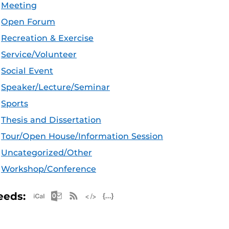
Meeting
Open Forum
Recreation & Exercise
Service/Volunteer
Social Event
Speaker/Lecture/Seminar
Sports
Thesis and Dissertation
Tour/Open House/Information Session
Uncategorized/Other
Workshop/Conference
Apple iCal Feed (ICS)
Microsoft Outlook Feed (ICS)
RSS Feed
XML Feed
JSON Feed
eeds: