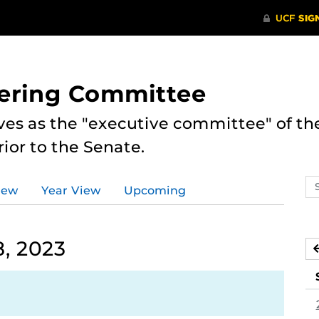
eering Committee
es as the "executive committee" of th
ior to the Senate.
Se
iew
Year View
Upcoming
ev
ca
, 2023