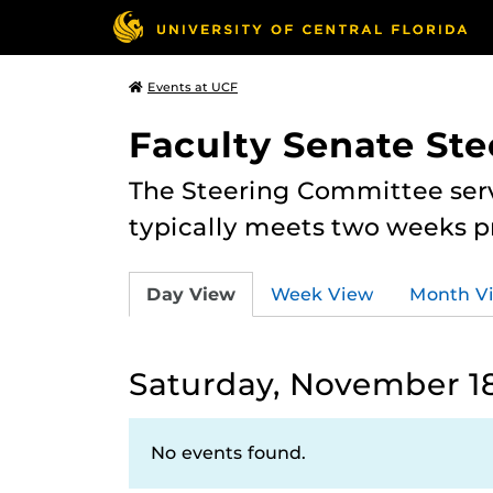
Events at UCF
Faculty Senate St
The Steering Committee serv
typically meets two weeks pr
Day View
Week View
Month V
Saturday, November 18
No events found.