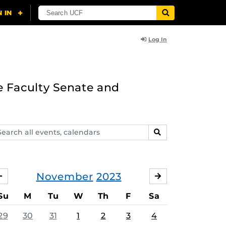
Log In
e Faculty Senate and
arch
SEARCH
ents,
lendars
November
2023
OCTOBER
DECEMBER
Su
M
Tu
W
Th
F
Sa
29
30
31
1
2
3
4