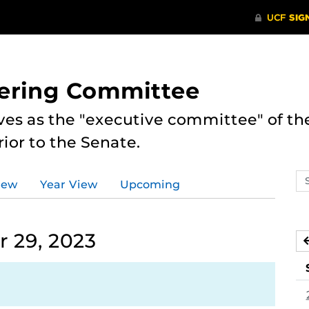
eering Committee
es as the "executive committee" of th
ior to the Senate.
Se
iew
Year View
Upcoming
ev
ca
 29, 2023