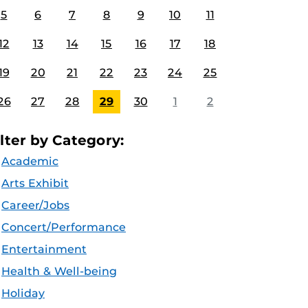
5
6
7
8
9
10
11
12
13
14
15
16
17
18
19
20
21
22
23
24
25
26
27
28
29
30
1
2
ilter by Category:
Academic
Arts Exhibit
Career/Jobs
Concert/Performance
Entertainment
Health & Well-being
Holiday