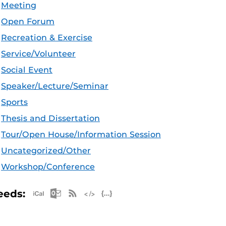
Meeting
Open Forum
Recreation & Exercise
Service/Volunteer
Social Event
Speaker/Lecture/Seminar
Sports
Thesis and Dissertation
Tour/Open House/Information Session
Uncategorized/Other
Workshop/Conference
Apple iCal Feed (ICS)
Microsoft Outlook Feed (ICS)
RSS Feed
XML Feed
JSON Feed
eeds: