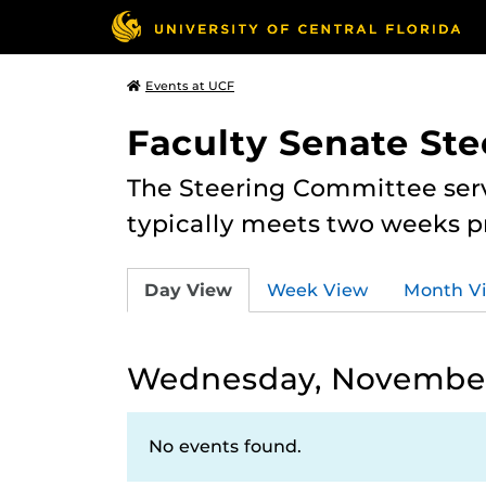
Events at UCF
Faculty Senate St
The Steering Committee serv
typically meets two weeks pr
Day View
Week View
Month V
Wednesday, November
No events found.