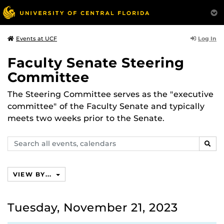
Log In
Events at UCF
Faculty Senate Steering
Committee
The Steering Committee serves as the "executive
committee" of the Faculty Senate and typically
meets two weeks prior to the Senate.
Search
SEAR
events,
calendars
VIEW BY...
Tuesday, November 21, 2023