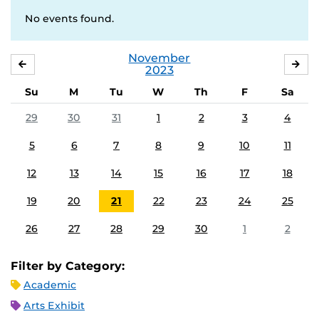
No events found.
November
OCTOBER
DE
2023
Su
M
Tu
W
Th
F
Sa
29
30
31
1
2
3
4
5
6
7
8
9
10
11
12
13
14
15
16
17
18
19
20
21
22
23
24
25
26
27
28
29
30
1
2
Filter by Category:
Academic
Arts Exhibit