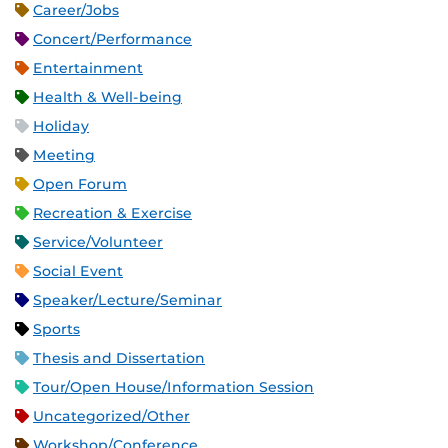
Career/Jobs
Concert/Performance
Entertainment
Health & Well-being
Holiday
Meeting
Open Forum
Recreation & Exercise
Service/Volunteer
Social Event
Speaker/Lecture/Seminar
Sports
Thesis and Dissertation
Tour/Open House/Information Session
Uncategorized/Other
Workshop/Conference