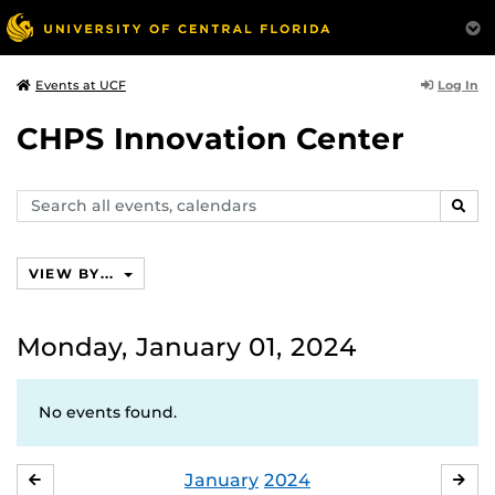
Log In
Events at UCF
CHPS Innovation Center
Search
SEAR
events,
calendars
VIEW BY...
Monday, January 01, 2024
No events found.
January
2024
DECEMBER
FE