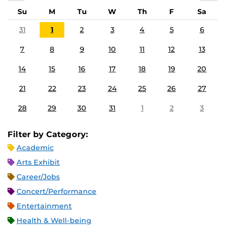
Su
M
Tu
W
Th
F
Sa
31
1
2
3
4
5
6
7
8
9
10
11
12
13
14
15
16
17
18
19
20
21
22
23
24
25
26
27
28
29
30
31
1
2
3
Filter by Category:
Academic
Arts Exhibit
Career/Jobs
Concert/Performance
Entertainment
Health & Well-being