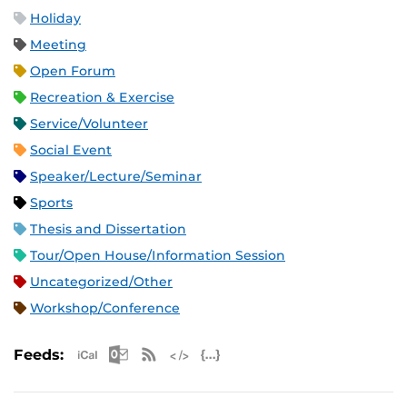
Holiday
Meeting
Open Forum
Recreation & Exercise
Service/Volunteer
Social Event
Speaker/Lecture/Seminar
Sports
Thesis and Dissertation
Tour/Open House/Information Session
Uncategorized/Other
Workshop/Conference
Apple iCal Feed (ICS)
Microsoft Outlook Feed (ICS)
RSS Feed
XML Feed
JSON Feed
Feeds: