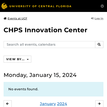
Log In
Events at UCF
CHPS Innovation Center
Search
SEAR
events,
calendars
VIEW BY...
Monday, January 15, 2024
No events found.
January
2024
DECEMBER
FE