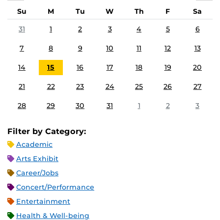
Su
M
Tu
W
Th
F
Sa
31
1
2
3
4
5
6
7
8
9
10
11
12
13
14
15
16
17
18
19
20
21
22
23
24
25
26
27
28
29
30
31
1
2
3
Filter by Category:
Academic
Arts Exhibit
Career/Jobs
Concert/Performance
Entertainment
Health & Well-being