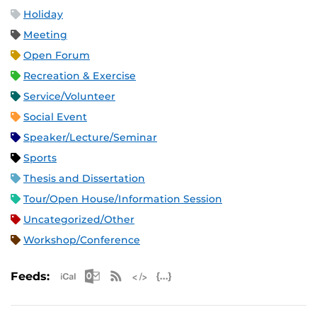
Holiday
Meeting
Open Forum
Recreation & Exercise
Service/Volunteer
Social Event
Speaker/Lecture/Seminar
Sports
Thesis and Dissertation
Tour/Open House/Information Session
Uncategorized/Other
Workshop/Conference
Apple iCal Feed (ICS)
Microsoft Outlook Feed (ICS)
RSS Feed
XML Feed
JSON Feed
Feeds: