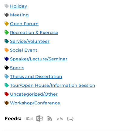
Holiday
Meeting
Open Forum
Recreation & Exercise
Service/Volunteer
Social Event
Speaker/Lecture/Seminar
Sports
Thesis and Dissertation
Tour/Open House/Information Session
Uncategorized/Other
Workshop/Conference
Apple iCal Feed (ICS)
Microsoft Outlook Feed (ICS)
RSS Feed
XML Feed
JSON Feed
Feeds: