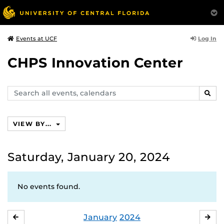
Log In
Events at UCF
CHPS Innovation Center
Search
SEAR
events,
calendars
VIEW BY...
Saturday, January 20, 2024
No events found.
January
2024
DECEMBER
FE