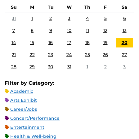
Su
M
Tu
W
Th
F
Sa
31
1
2
3
4
5
6
7
8
9
10
11
12
13
14
15
16
17
18
19
20
21
22
23
24
25
26
27
28
29
30
31
1
2
3
Filter by Category:
Academic
Arts Exhibit
Career/Jobs
Concert/Performance
Entertainment
Health & Well-being