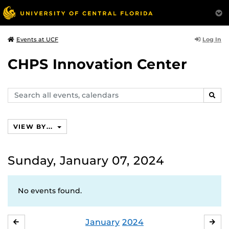
Log In
Events at UCF
CHPS Innovation Center
Search
SEAR
events,
calendars
VIEW BY...
Sunday, January 07, 2024
No events found.
January
2024
DECEMBER
FE