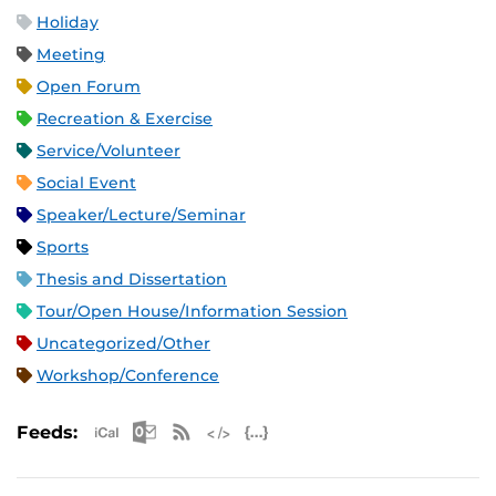
Holiday
Meeting
Open Forum
Recreation & Exercise
Service/Volunteer
Social Event
Speaker/Lecture/Seminar
Sports
Thesis and Dissertation
Tour/Open House/Information Session
Uncategorized/Other
Workshop/Conference
Apple iCal Feed (ICS)
Microsoft Outlook Feed (ICS)
RSS Feed
XML Feed
JSON Feed
Feeds: