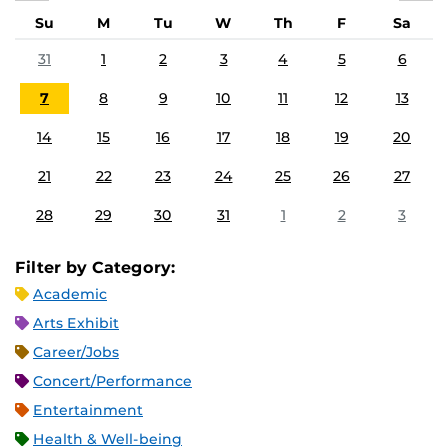
Su
M
Tu
W
Th
F
Sa
31
1
2
3
4
5
6
7
8
9
10
11
12
13
14
15
16
17
18
19
20
21
22
23
24
25
26
27
28
29
30
31
1
2
3
Filter by Category:
Academic
Arts Exhibit
Career/Jobs
Concert/Performance
Entertainment
Health & Well-being