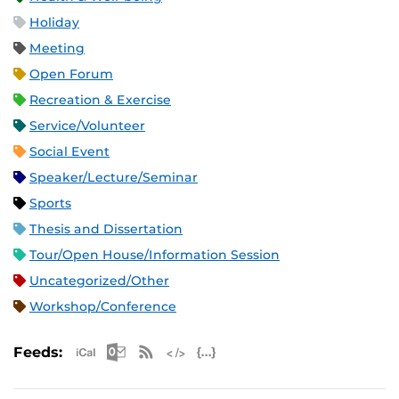
Holiday
Meeting
Open Forum
Recreation & Exercise
Service/Volunteer
Social Event
Speaker/Lecture/Seminar
Sports
Thesis and Dissertation
Tour/Open House/Information Session
Uncategorized/Other
Workshop/Conference
Apple iCal Feed (ICS)
Microsoft Outlook Feed (ICS)
RSS Feed
XML Feed
JSON Feed
Feeds: