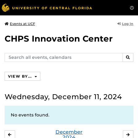
Log In
Events at UCF
CHPS Innovation Center
Search
SEAR
events,
calendars
VIEW BY...
Wednesday, December 11, 2024
No events found.
December
NOVEMBER
JA
2024