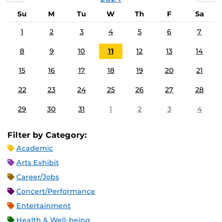
Su
M
Tu
W
Th
F
Sa
1
2
3
4
5
6
7
8
9
10
11
12
13
14
15
16
17
18
19
20
21
22
23
24
25
26
27
28
29
30
31
1
2
3
4
Filter by Category:
Academic
Arts Exhibit
Career/Jobs
Concert/Performance
Entertainment
Health & Well-being