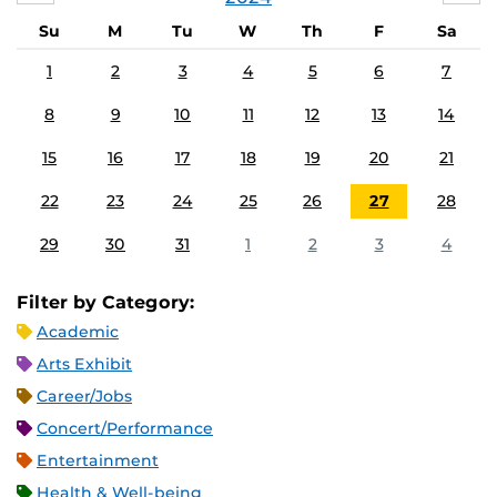
Su
M
Tu
W
Th
F
Sa
1
2
3
4
5
6
7
8
9
10
11
12
13
14
15
16
17
18
19
20
21
22
23
24
25
26
27
28
29
30
31
1
2
3
4
Filter by Category:
Academic
Arts Exhibit
Career/Jobs
Concert/Performance
Entertainment
Health & Well-being