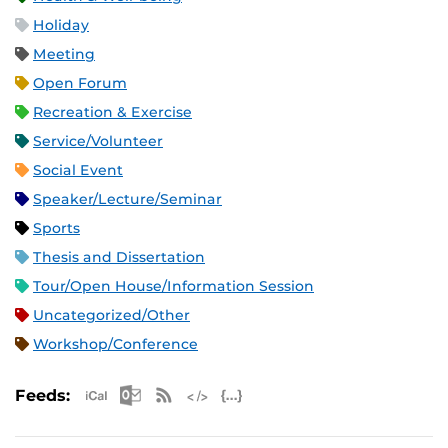
Holiday
Meeting
Open Forum
Recreation & Exercise
Service/Volunteer
Social Event
Speaker/Lecture/Seminar
Sports
Thesis and Dissertation
Tour/Open House/Information Session
Uncategorized/Other
Workshop/Conference
Apple iCal Feed (ICS)
Microsoft Outlook Feed (ICS)
RSS Feed
XML Feed
JSON Feed
Feeds: