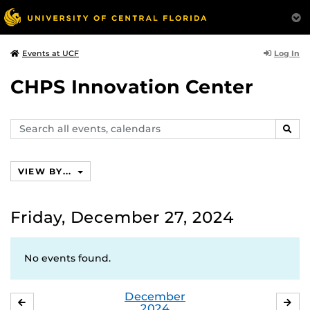
Log In
Events at UCF
CHPS Innovation Center
Search
SEAR
events,
calendars
VIEW BY...
Friday, December 27, 2024
No events found.
December
NOVEMBER
JA
2024