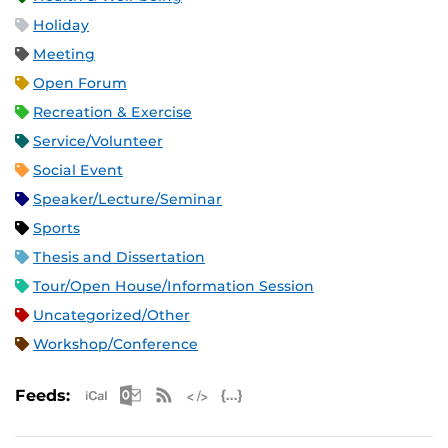
Holiday
Meeting
Open Forum
Recreation & Exercise
Service/Volunteer
Social Event
Speaker/Lecture/Seminar
Sports
Thesis and Dissertation
Tour/Open House/Information Session
Uncategorized/Other
Workshop/Conference
Apple iCal Feed (ICS)
Microsoft Outlook Feed (ICS)
RSS Feed
XML Feed
JSON Feed
Feeds: