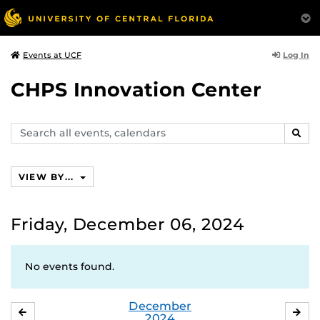
Log In
Events at UCF
CHPS Innovation Center
Search
SEAR
events,
calendars
VIEW BY...
Friday, December 06, 2024
No events found.
December
NOVEMBER
JA
2024