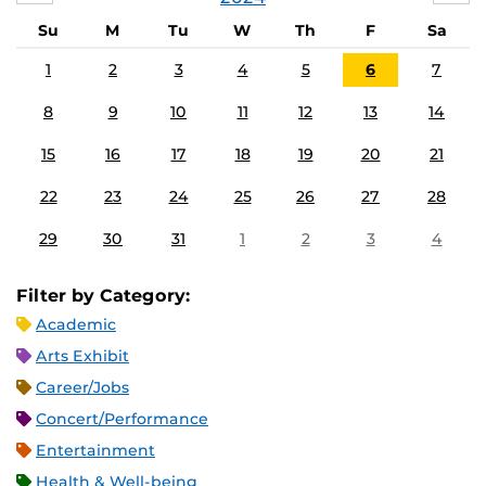
Su
M
Tu
W
Th
F
Sa
1
2
3
4
5
6
7
8
9
10
11
12
13
14
15
16
17
18
19
20
21
22
23
24
25
26
27
28
29
30
31
1
2
3
4
Filter by Category:
Academic
Arts Exhibit
Career/Jobs
Concert/Performance
Entertainment
Health & Well-being